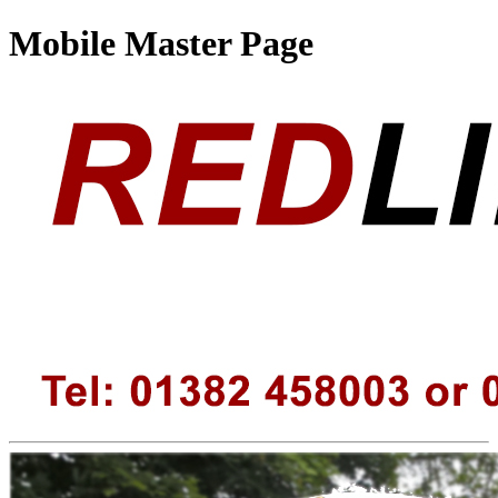
Mobile Master Page