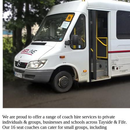
We are proud to offer a range of coach hire services to private
individuals & groups, businesses and schools across Tayside & Fife.
Our 16 seat coaches can cater for small groups, including