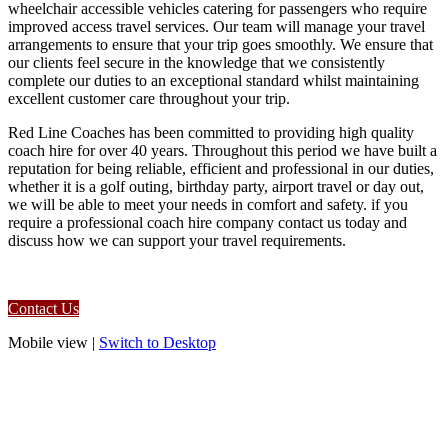
wheelchair accessible vehicles catering for passengers who require
improved access travel services. Our team will manage your travel
arrangements to ensure that your trip goes smoothly. We ensure that
our clients feel secure in the knowledge that we consistently
complete our duties to an exceptional standard whilst maintaining
excellent customer care throughout your trip.
Red Line Coaches has been committed to providing high quality
coach hire for over 40 years. Throughout this period we have built a
reputation for being reliable, efficient and professional in our duties,
whether it is a golf outing, birthday party, airport travel or day out,
we will be able to meet your needs in comfort and safety. if you
require a professional coach hire company contact us today and
discuss how we can support your travel requirements.
Contact Us
Mobile view |
Switch to Desktop